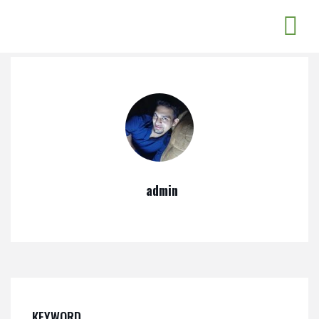
admin
KEYWORD