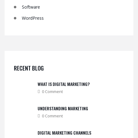
Software
WordPress
RECENT BLOG
WHAT IS DIGITAL MARKETING?
0 Comment
UNDERSTANDING MARKETING
0 Comment
DIGITAL MARKETING CHANNELS