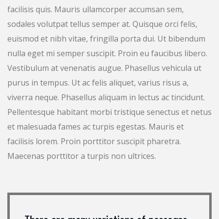
facilisis quis. Mauris ullamcorper accumsan sem,
sodales volutpat tellus semper at. Quisque orci felis,
euismod et nibh vitae, fringilla porta dui. Ut bibendum
nulla eget mi semper suscipit. Proin eu faucibus libero.
Vestibulum at venenatis augue. Phasellus vehicula ut
purus in tempus. Ut ac felis aliquet, varius risus a,
viverra neque. Phasellus aliquam in lectus ac tincidunt.
Pellentesque habitant morbi tristique senectus et netus
et malesuada fames ac turpis egestas. Mauris et
facilisis lorem. Proin porttitor suscipit pharetra.
Maecenas porttitor a turpis non ultrices.