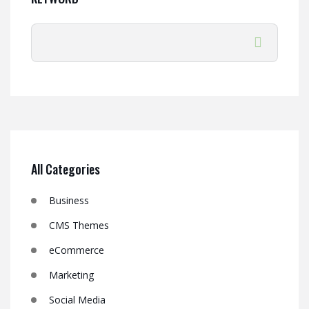
All Categories
Business
CMS Themes
eCommerce
Marketing
Social Media