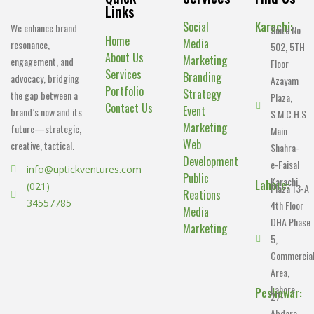
Links
Social
Karachi:
We enhance brand
Suite No
Home
Media
resonance,
502, 5TH
About Us
Marketing
engagement, and
Floor
Services
Branding
advocacy, bridging
Azayam
Portfolio
Strategy
the gap between a
Plaza,
Contact Us
Event
brand’s now and its
S.M.C.H.S
Marketing
future—strategic,
Main
Web
creative, tactical.
Shahra-
Development
e-Faisal
info@uptickventures.com
Public
Karachi.
Lahore:
(021)
Plaza 13-A
Reations
34557785
4th Floor
Media
DHA Phase
Marketing
5,
Commercia
Area,
Lahore.
Peshawar:
27-
Abdara