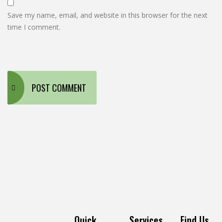
Save my name, email, and website in this browser for the next
time I comment.
Quick
Services
Find Us