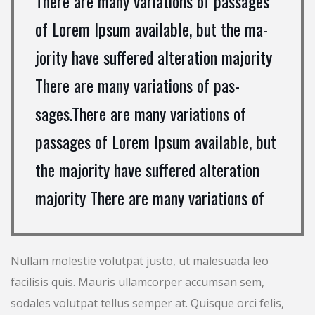
There are many variations of passages
of Lorem Ipsum available, but the ma-
jority have suffered alteration majority
There are many variations of pas-
sages.There are many variations of
passages of Lorem Ipsum available, but
the majority have suffered alteration
majority There are many variations of
Nullam molestie volutpat justo, ut malesuada leo
facilisis quis. Mauris ullamcorper accumsan sem,
sodales volutpat tellus semper at. Quisque orci felis,