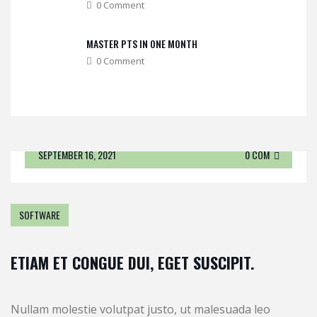
0 Comment
MASTER PTS IN ONE MONTH
0 Comment
SEPTEMBER 16, 2021
0 COM
SOFTWARE
ETIAM ET CONGUE DUI, EGET SUSCIPIT.
Nullam molestie volutpat justo, ut malesuada leo