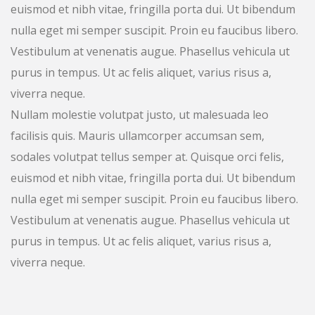
euismod et nibh vitae, fringilla porta dui. Ut bibendum
nulla eget mi semper suscipit. Proin eu faucibus libero.
Vestibulum at venenatis augue. Phasellus vehicula ut
purus in tempus. Ut ac felis aliquet, varius risus a,
viverra neque.
Nullam molestie volutpat justo, ut malesuada leo
facilisis quis. Mauris ullamcorper accumsan sem,
sodales volutpat tellus semper at. Quisque orci felis,
euismod et nibh vitae, fringilla porta dui. Ut bibendum
nulla eget mi semper suscipit. Proin eu faucibus libero.
Vestibulum at venenatis augue. Phasellus vehicula ut
purus in tempus. Ut ac felis aliquet, varius risus a,
viverra neque.