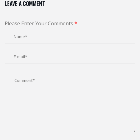
LEAVE A COMMENT
Please Enter Your Comments
*