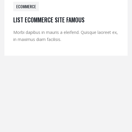
ECOMMERCE
LIST ECOMMERCE SITE FAMOUS
Morbi dapibus in mauris a eleifend. Quisque laoreet ex,
in maximus diam facilisis.