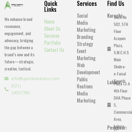
Quick
Services
Find Us
Links
Social
Karachi:
Suite No
We enhance brand
Home
Media
502, 5TH
resonance,
About Us
Marketing
Floor
engagement, and
Services
Branding
Azayam
advocacy, bridging
Portfolio
Strategy
Plaza,
the gap between a
Contact Us
Event
S.M.C.H.S
brand’s now and its
Marketing
Main
future—strategic,
Web
Shahra-
creative, tactical.
Development
e-Faisal
info@uptickventures.com
Public
Karachi.
Lahore:
Plaza 13-A
(021)
Reations
4th Floor
34557785
Media
DHA Phase
Marketing
5,
Commercia
Area,
Lahore.
Peshawar:
27-