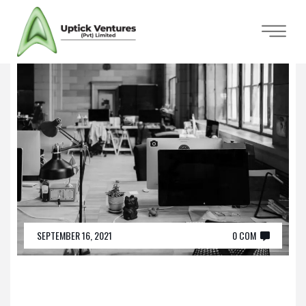
SEPTEMBER 16, 2021
0 COM