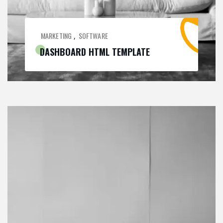
MARKETING
SOFTWARE
,
DASHBOARD HTML TEMPLATE