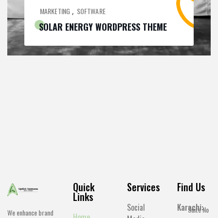
MARKETING
SOFTWARE
,
SOLAR ENERGY WORDPRESS THEME
Quick
Services
Find Us
Links
Social
Karachi:
Suite No
We enhance brand
Home