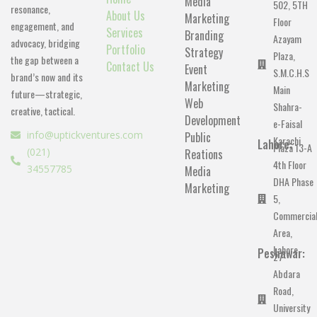
Media
502, 5TH
resonance,
About Us
Marketing
Floor
engagement, and
Services
Branding
Azayam
advocacy, bridging
Portfolio
Strategy
Plaza,
the gap between a
Contact Us
Event
S.M.C.H.S
brand’s now and its
Marketing
Main
future—strategic,
Web
Shahra-
creative, tactical.
Development
e-Faisal
info@uptickventures.com
Public
Karachi.
Lahore:
Plaza 13-A
(021)
Reations
4th Floor
34557785
Media
DHA Phase
Marketing
5,
Commercia
Area,
Lahore.
Peshawar:
27-
Abdara
Road,
University