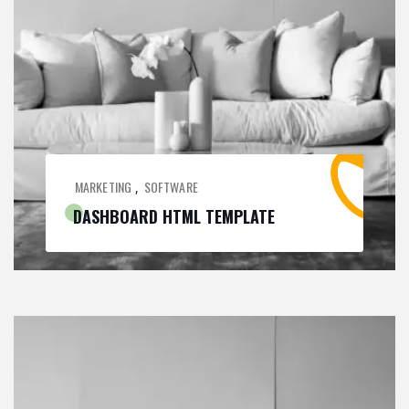
MARKETING
SOFTWARE
,
DASHBOARD HTML TEMPLATE