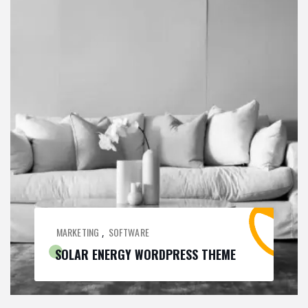
MARKETING
SOFTWARE
,
SOLAR ENERGY WORDPRESS THEME