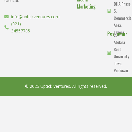
tactical.
DHA Phase
Marketing
5,
info@uptickventures.com
Commercia
(021)
Area,
34557785
Lahore.
Peshawar:
27-
Abdara
Road,
University
Town,
Peshawar.
© 2025 Uptick Ventures. All rights reserved.