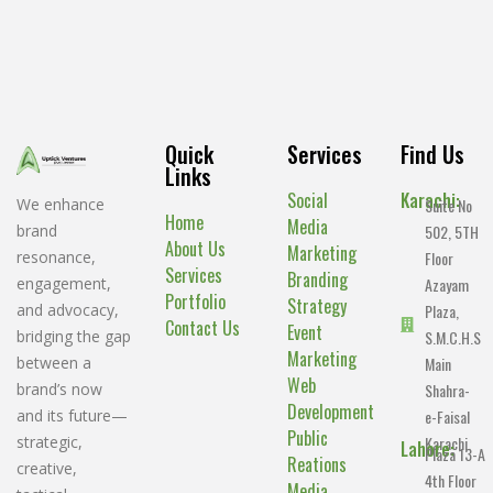
Quick
Services
Find Us
Links
Social
Karachi:
Suite No
We enhance
Home
Media
502, 5TH
brand
About Us
Marketing
Floor
resonance,
Services
Branding
Azayam
engagement,
Portfolio
Strategy
Plaza,
and advocacy,
Contact Us
Event
S.M.C.H.S
bridging the gap
Marketing
Main
between a
Web
Shahra-
brand’s now
Development
e-Faisal
and its future—
Public
Karachi.
strategic,
Lahore:
Plaza 13-A
Reations
creative,
4th Floor
Media